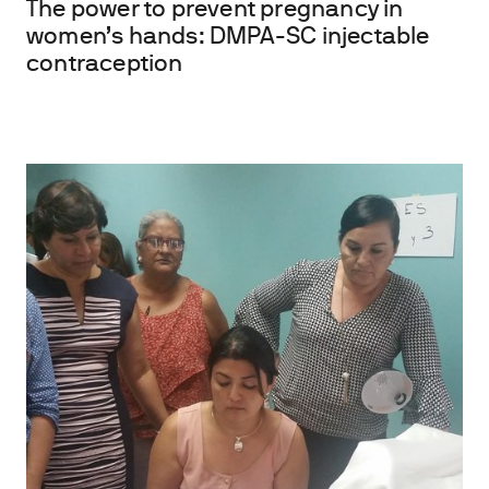
The power to prevent pregnancy in
women’s hands: DMPA-SC injectable
contraception