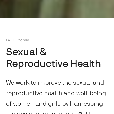
PATH Program
Sexual &
Reproductive Health
We work to improve the sexual and
reproductive health and well-being
of women and girls by harnessing