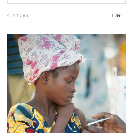
41 Article s
Filter