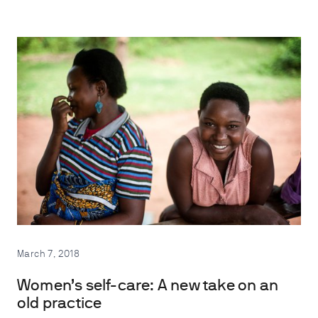
March 7, 2018
Women’s self-care: A new take on an
old practice