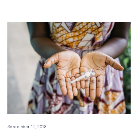
September 12, 2018