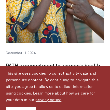
December 11, 2024
PATH's commitment to women's health
This site uses cookies to collect activity data and
Imagine a world where women's health is no longer an
personalize content. By continuing to navigate this
afterthought. At PATH, we're turning that vision into reality.
site, you agree to allow us to collect information
using cookies. Learn more about how we care for
your data in our
privacy notice
.