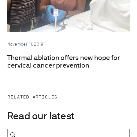
November 11, 2019
Thermal ablation offers new hope for
cervical cancer prevention
RELATED ARTICLES
Read our latest
Search