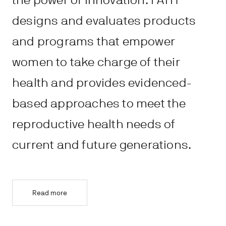
the power of innovation. PATH
designs and evaluates products
and programs that empower
women to take charge of their
health and provides evidenced-
based approaches to meet the
reproductive health needs of
current and future generations.
Read more