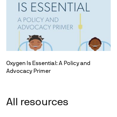
Oxygen Is Essential: A Policy and
Advocacy Primer
All resources