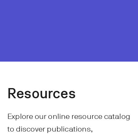
Resources
Explore our online resource catalog
to discover publications,