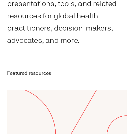
presentations, tools, and related
resources for global health
practitioners, decision-makers,
advocates, and more.
Featured resources