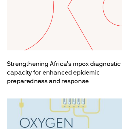
Strengthening Africa’s mpox diagnostic
capacity for enhanced epidemic
preparedness and response