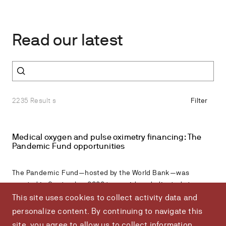
Read our latest
Search all resources
2235 Result s
Filter
Medical oxygen and pulse oximetry financing: The
Pandemic Fund opportunities
The Pandemic Fund—hosted by the World Bank—was
created in September 2022 to provide a dedicated stream
of additional, long-term funding for critical pandemic
This site uses cookies to collect activity data and
prevention, preparedness, and response (PPPR) in eligible
personalize content. By continuing to navigate this
low- and middle-income countries.According to expert
site, you agree to allow us to collect information