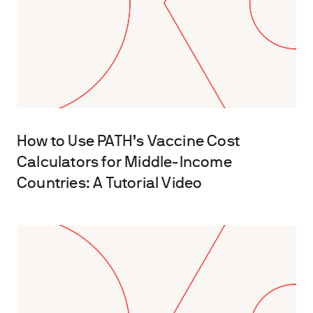
How to Use PATH’s Vaccine Cost
Calculators for Middle-Income
Countries: A Tutorial Video